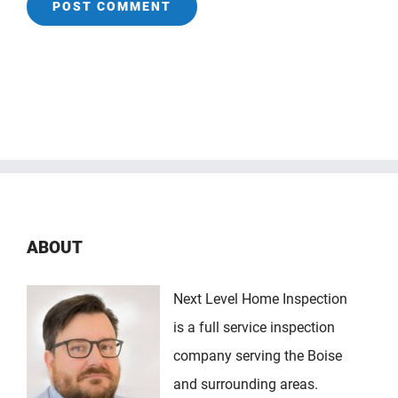
ABOUT
Next Level Home Inspection
is a full service inspection
company serving the Boise
and surrounding areas.