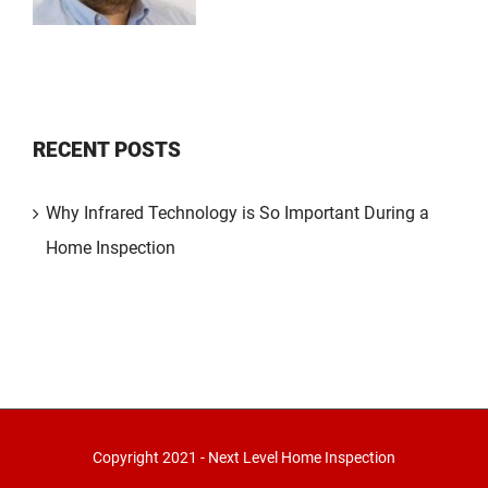
RECENT POSTS
Why Infrared Technology is So Important During a
Home Inspection
Copyright 2021 - Next Level Home Inspection