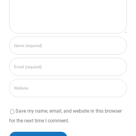
Save my name, email, and website in this browser
for the next time I comment.