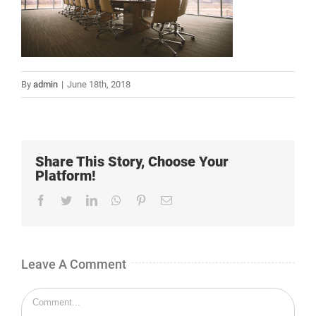
By
admin
|
June 18th, 2018
Share This Story, Choose Your
Platform!
Facebook
Twitter
LinkedIn
Whatsapp
Pinterest
Email
Leave A Comment
Comment