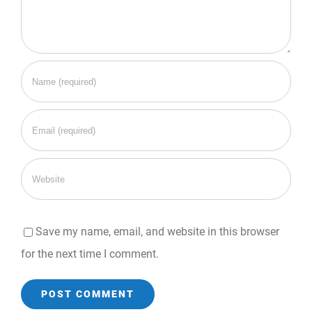
Save my name, email, and website in this browser
for the next time I comment.