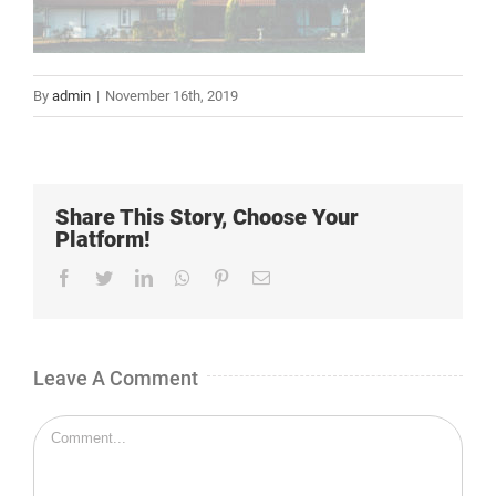
By
admin
|
November 16th, 2019
Share This Story, Choose Your
Platform!
Facebook
Twitter
LinkedIn
Whatsapp
Pinterest
Email
Leave A Comment
Comment