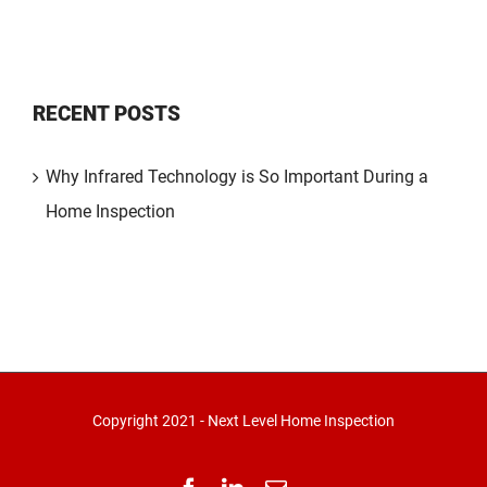
RECENT POSTS
Why Infrared Technology is So Important During a
Home Inspection
Copyright 2021 - Next Level Home Inspection