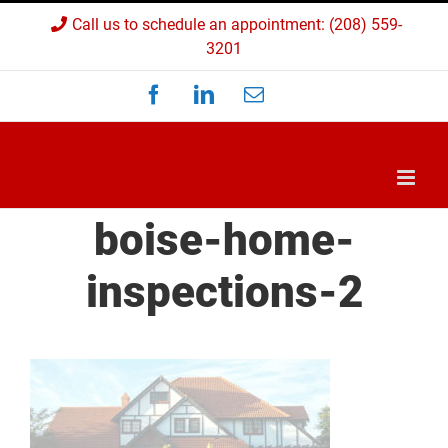
Skip
Call us to schedule an appointment: (208) 559-
to
3201
content
Facebook
LinkedIn
Email
Custom
boise-home-
inspections-2