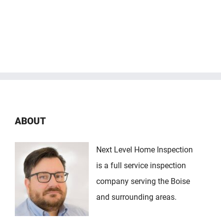
ABOUT
Next Level Home Inspection
is a full service inspection
company serving the Boise
and surrounding areas.